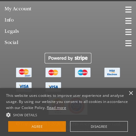
My Account
Info
Legals
Social
×
This website uses cookies to improve user experience and analyse
usage. By using our website you consent to all cookies in accordance
with our Cookie Policy.
Read more
SHOW DETAILS
© Copyright 2011-2026 All rights reserved.
Cheap Coal
AGREE
DISAGREE
Website Design Wolverhampton
by
IC360