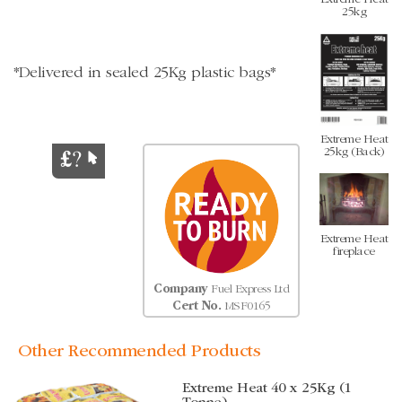
25kg
*Delivered in sealed 25Kg plastic bags*
Extreme Heat
25kg (Back)
Extreme Heat
fireplace
Company
Fuel Express Ltd
Cert No.
MSF0165
Other Recommended Products
Extreme Heat 40 x 25Kg (1