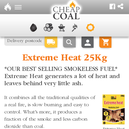
Extreme Heat 25Kg
*OUR BEST SELLING SMOKELESS FUEL*
Extreme Heat generates a lot of heat and
leaves behind very little ash.
It combines all the traditional qualities of
a real fire, is slow burning and easy to
control. What’s more, it produces a
fraction of the smoke and less carbon
dioxide than coal.
Extreme Heat