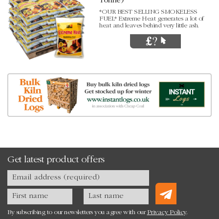
Tonne)
*OUR BEST SELLING SMOKELESS
FUEL* Extreme Heat generates a lot of
heat and leaves behind very little ash.
Get latest product offers
By subscribing to our newsletters you agree with our
Privacy Policy
.