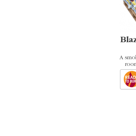
Bla
A smok
room