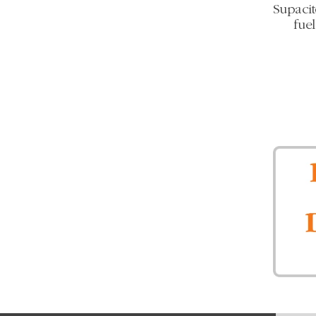
Supacit
fue