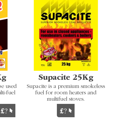
Kg
Supacite 25Kg
be used
Supacite is a premium smokeless
ti-fuel
fuel for room heaters and
multifuel stoves.