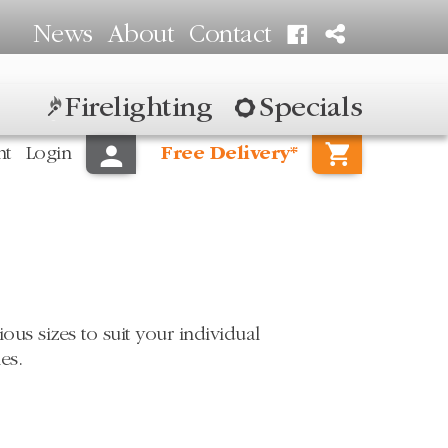
News
About
Contact
Firelighting
Specials
nt
Login
Free Delivery*
us sizes to suit your individual
es.