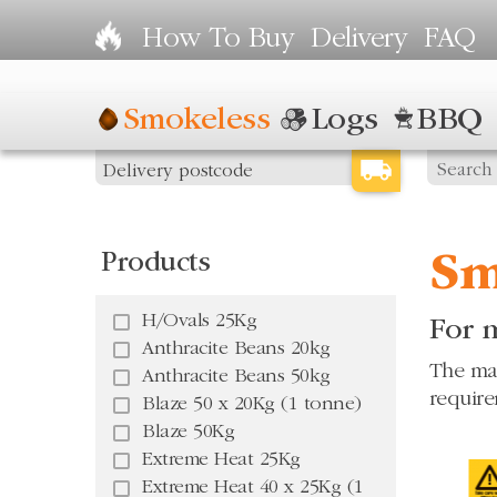
How To Buy
Delivery
FAQ
Smokeless
Logs
BBQ
Products
Sm
H/Ovals 25Kg
For m
Anthracite Beans 20kg
The mar
Anthracite Beans 50kg
require
Blaze 50 x 20Kg (1 tonne)
Blaze 50Kg
Extreme Heat 25Kg
Extreme Heat 40 x 25Kg (1