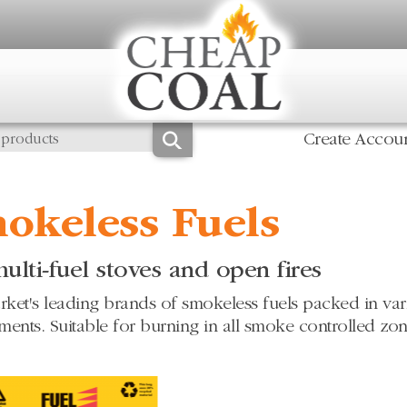
Create Accou
okeless Fuels
ulti-fuel stoves and open fires
ket's leading brands of smokeless fuels packed in vario
ments. Suitable for burning in all smoke controlled zon