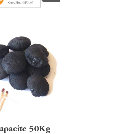
Cert No.
MSF0165
upacite 50Kg