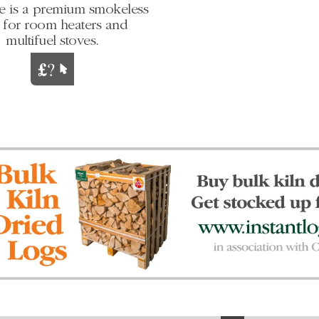
e is a premium smokeless
l for room heaters and
multifuel stoves.