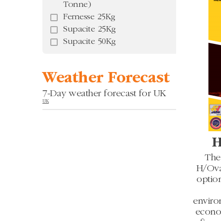
Tonne)
Fernesse 25Kg
Supacite 25Kg
Supacite 50Kg
Weather Forecast
7-Day weather forecast for UK
UK
H
The
H/Oval
optio
enviro
econom