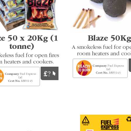
ze 50 x 20Kg (1
Blaze 50K
tonne)
A smokeless fuel for ope
room heaters and coo
eless fuel for open fires
 heaters and cookers.
Company
Fuel Express
Ltd
Cert No.
MSF0143
Company
Fuel Express
Ltd
Cert No.
MSF0143