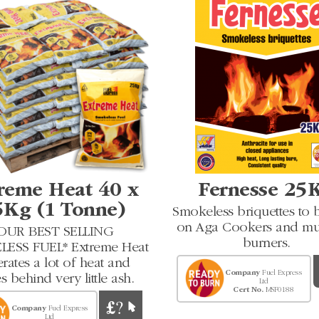
reme Heat 40 x
Fernesse 25
5Kg (1 Tonne)
Smokeless briquettes to 
on Aga Cookers and mul
OUR BEST SELLING
burners.
ESS FUEL* Extreme Heat
rates a lot of heat and
Company
Fuel Express
s behind very little ash.
Ltd
Cert No.
MSF0188
Company
Fuel Express
Ltd