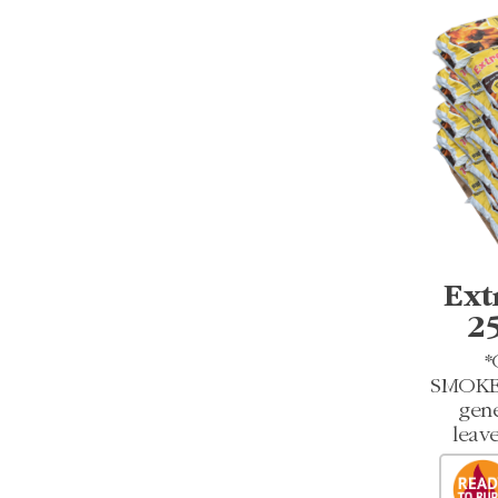
Ext
2
*
SMOKEL
gene
leave