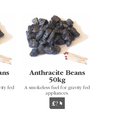
ans
Anthracite Beans
50kg
ity fed
A smokeless fuel for gravity fed
appliances.