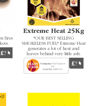
g
Extreme Heat 25Kg
n fires
*OUR BEST SELLING
kers.
SMOKELESS FUEL* Extreme Heat
generates a lot of heat and
leaves behind very little ash.
Company
Fuel Express
Ltd
Cert No.
MSF0165