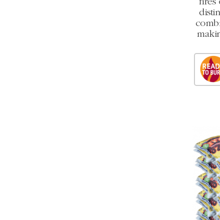
fires
disti
combi
makin