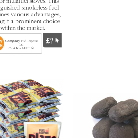
 or multifuel stoves. This
nguished smokeless fuel
nes various advantages,
g it a prominent choice
within the market.
Company
Fuel Express
Ltd
Cert No.
MSF0167