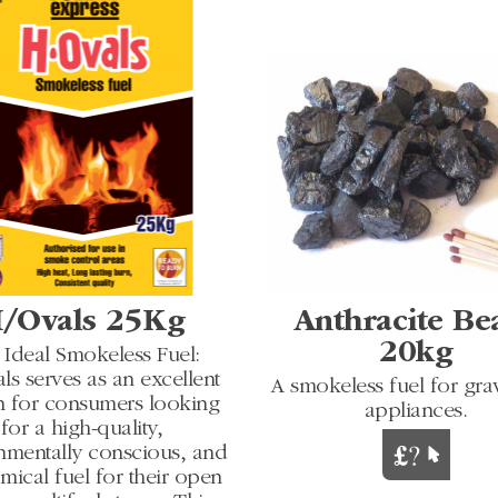
/Ovals 25Kg
Anthracite Be
20kg
 Ideal Smokeless Fuel:
s serves as an excellent
A smokeless fuel for grav
n for consumers looking
appliances.
for a high-quality,
nmentally conscious, and
ical fuel for their open