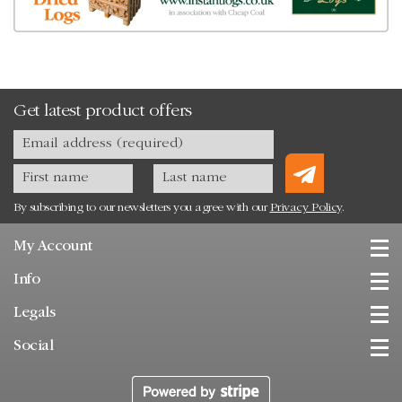
Get latest product offers
By subscribing to our newsletters you agree with our
Privacy Policy
.
My Account
Info
Legals
Social