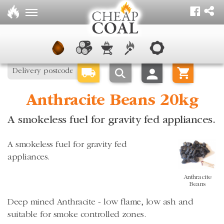
Anthracite Beans 20kg
A smokeless fuel for gravity fed appliances.
A smokeless fuel for gravity fed
appliances.
Anthracite
Beans
Deep mined Anthracite - low flame, low ash and
suitable for smoke controlled zones.