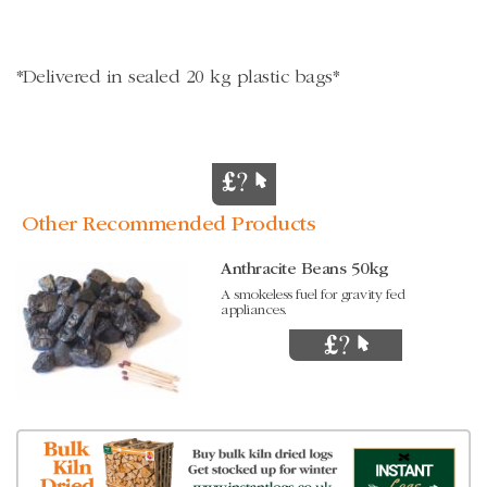
*Delivered in sealed 20 kg plastic bags*
Other Recommended Products
Anthracite Beans 50kg
A smokeless fuel for gravity fed
appliances.