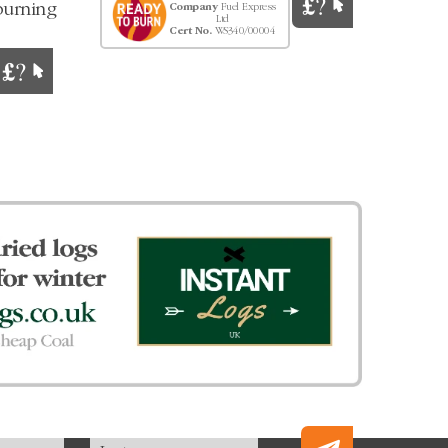
burning
Company
Fuel Express
Ltd
Cert No.
WS340/00004