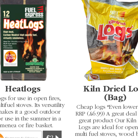
Heatlogs
Kiln Dried L
(Bag)
gs for use in open fires,
ifuel stoves. Its versatility
Cheap logs *Even lower 
makes it a good outdoor
RRP (£6.99) A great deal 
or use in the summer in a
great product Our Kiln
menea or fire basket.
Logs are ideal for open 
multi fuel stoves, wood 