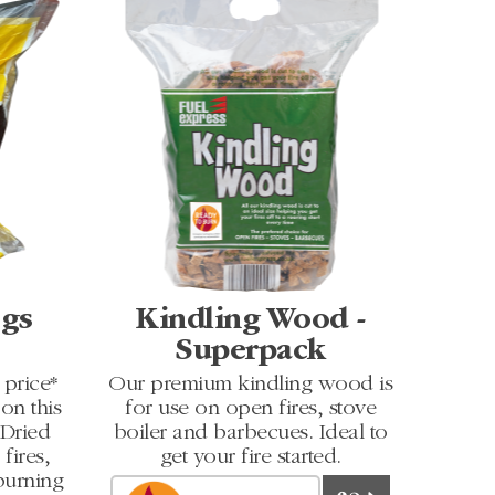
ogs
Kindling Wood -
Superpack
price*
Our premium kindling wood is
on this
for use on open fires, stove
 Dried
boiler and barbecues. Ideal to
fires,
get your fire started.
burning