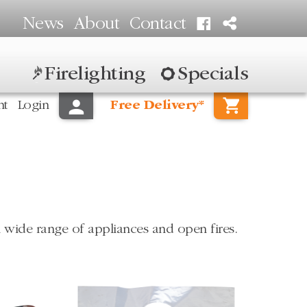
News
About
Contact
Firelighting
Specials
nt
Login
Free Delivery*
 wide range of appliances and open fires.