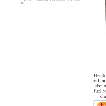
UK
Heatlo
and mult
also 
fuel f
chi