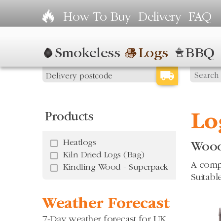
How To Buy
Delivery
FAQ
Smokeless
Logs
BBQ
Products
Lo
Heatlogs
Wood
Kiln Dried Logs (Bag)
A compr
Kindling Wood - Superpack
Suitabl
Weather Forecast
7-Day weather forecast for UK