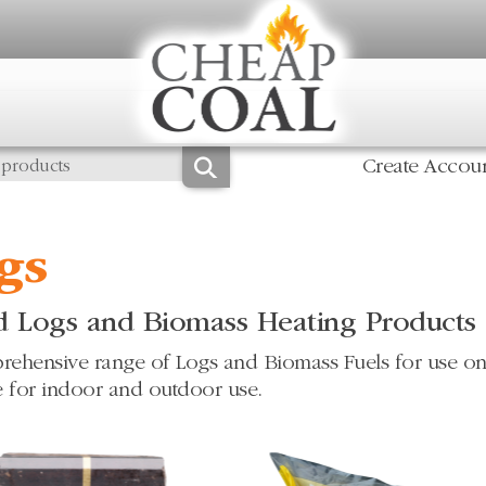
Create Accou
gs
 Logs and Biomass Heating Products
ehensive range of Logs and Biomass Fuels for use on
e for indoor and outdoor use.