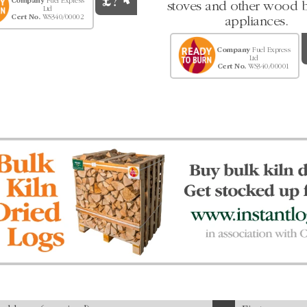
Company
Fuel Express
stoves and other wood 
Ltd
Cert No.
WS340/00002
appliances.
Company
Fuel Express
Ltd
Cert No.
WS340/00001