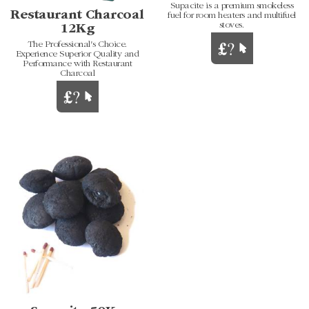
Supacite is a premium smokeless
Restaurant Charcoal
fuel for room heaters and multifuel
stoves.
12Kg
The Professional's Choice.
Experience Superior Quality and
Performance with Restaurant
Charcoal