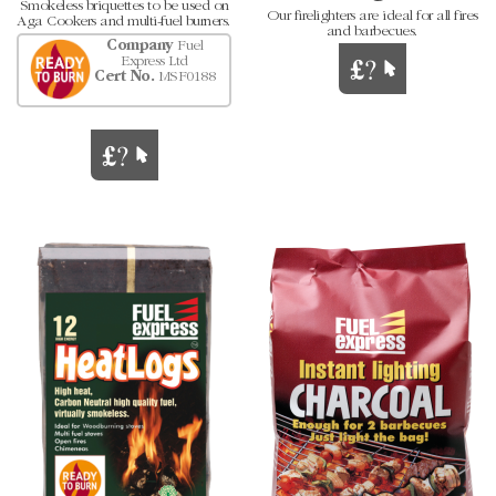
Smokeless briquettes to be used on
Our firelighters are ideal for all fires
Aga Cookers and multi-fuel burners.
and barbecues.
Company
Fuel
Express Ltd
Cert No.
MSF0188