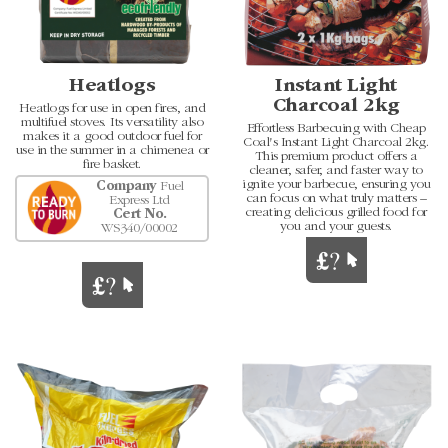
Heatlogs
Instant Light
Charcoal 2kg
Heatlogs for use in open fires, and
multifuel stoves. Its versatility also
Effortless Barbecuing with Cheap
makes it a good outdoor fuel for
Coal's Instant Light Charcoal 2kg.
use in the summer in a chimenea or
This premium product offers a
fire basket.
cleaner, safer, and faster way to
ignite your barbecue, ensuring you
Company
Fuel
can focus on what truly matters –
Express Ltd
creating delicious grilled food for
Cert No.
you and your guests.
WS340/00002