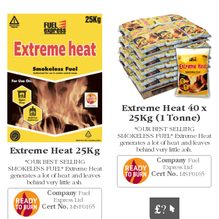
Extreme Heat 40 x
25Kg (1 Tonne)
*OUR BEST SELLING
SMOKELESS FUEL* Extreme Heat
generates a lot of heat and leaves
Extreme Heat 25Kg
behind very little ash.
Company
Fuel
*OUR BEST SELLING
Express Ltd
SMOKELESS FUEL* Extreme Heat
Cert No.
MSF0165
generates a lot of heat and leaves
behind very little ash.
Company
Fuel
Express Ltd
Cert No.
MSF0165