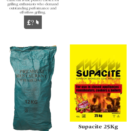
charcoal is the perfect choice for
grilling enthusiasts who demand
outstanding performance and
effortless grilling.
Supacite 25Kg