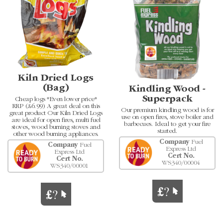
Kiln Dried Logs
(Bag)
Kindling Wood -
Superpack
Cheap logs *Even lower price*
RRP (£6.99) A great deal on this
Our premium kindling wood is for
great product Our Kiln Dried Logs
use on open fires, stove boiler and
are ideal for open fires, multi fuel
barbecues. Ideal to get your fire
stoves, wood burning stoves and
started.
other wood burning appliances.
Company
Fuel
Company
Fuel
Express Ltd
Express Ltd
Cert No.
Cert No.
WS340/00004
WS340/00001