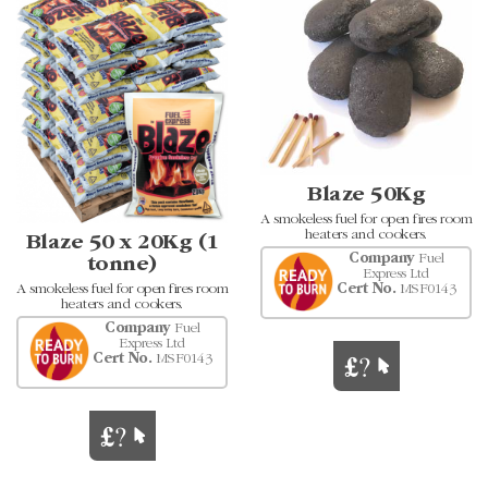
Blaze 50Kg
A smokeless fuel for open fires room
heaters and cookers.
Blaze 50 x 20Kg (1
Company
Fuel
tonne)
Express Ltd
A smokeless fuel for open fires room
Cert No.
MSF0143
heaters and cookers.
Company
Fuel
Express Ltd
Cert No.
MSF0143