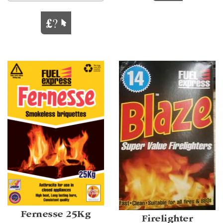
Fernesse 25Kg
Firelighter