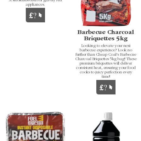
A smokeless fuel for gravity fed
appliances.
Barbecue Charcoal
Briquettes 5kg
Looking to elevate your next
barbecue experience? Look no
further than Cheap Coal's Barbecue
Charcoal Briquettes 5kg bag! These
premium briquettes will deliver
consistent heat, ensuring your food
cooks to juicy perfection every
time!