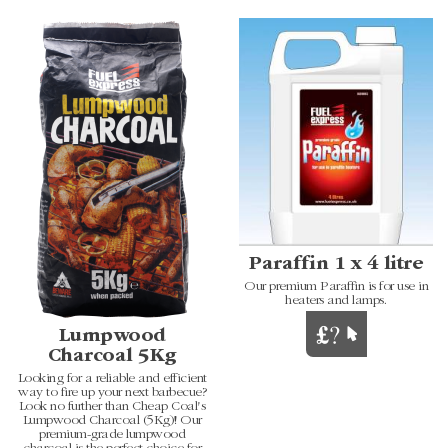
Paraffin 1 x 4 litre
Our premium Paraffin is for use in
heaters and lamps.
Lumpwood
Charcoal 5Kg
Looking for a reliable and efficient
way to fire up your next barbecue?
Look no further than Cheap Coal's
Lumpwood Charcoal (5Kg)! Our
premium-grade lumpwood