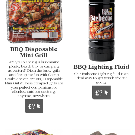
BBQ Disposable
Mini Grill
Are you planning a last-minute
picnic, beach trip, or camping
BBQ Lighting Fluid
adventure? Ditch the bulky grills
Our Barbecue Lighting fluid is an
and fire up the fun with Cheap
ideal way to get your barbecue
Coal's convenient BBQ Disposable
going.
Mini Grills! These compact grills are
your perfect companions for
effortless outdoor cooking,
anytime, anywhere.