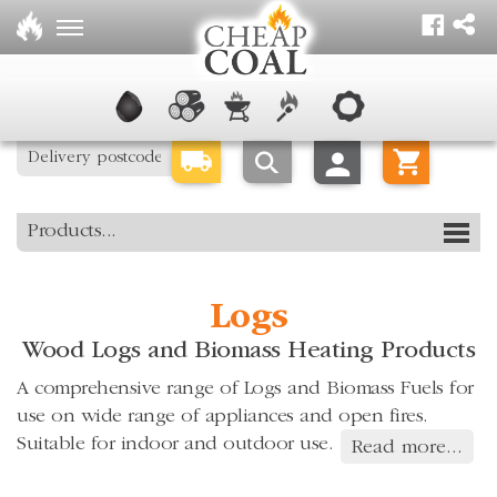
Products...
Logs
Wood Logs and Biomass Heating Products
A comprehensive range of Logs and Biomass Fuels for
use on wide range of appliances and open fires.
Suitable for indoor and outdoor use.
Read more...