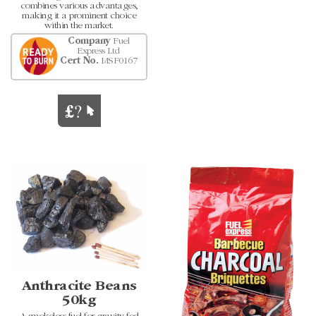
combines various advantages,
making it a prominent choice
within the market.
Company
Fuel
Express Ltd
Cert No.
MSF0167
Anthracite Beans
50kg