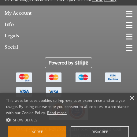
By subscribing to our newsletters you agree with our
Privacy Policy
.
My Account
Info
Legals
Social
×
This website uses cookies to improve user experience and analyse
usage. By using our website you consent to all cookies in accordance
with our Cookie Policy.
Read more
SHOW DETAILS
© Copyright 2011-2026 All rights reserved.
Cheap Coal
AGREE
DISAGREE
Website Design Wolverhampton
by
IC360