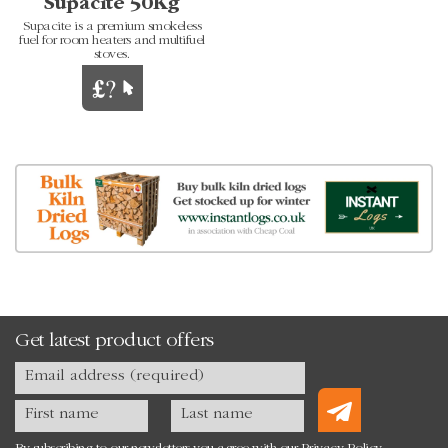
Supacite 50Kg
Supacite is a premium smokeless
fuel for room heaters and multifuel
stoves.
Get latest product offers