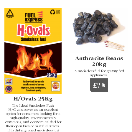
Anthracite Beans
20kg
A smokeless fuel for gravity fed
appliances.
H/Ovals 25Kg
The Ideal Smokeless Fuel:
H/Ovals serves as an excellent
option for consumers looking for a
high-quality, environmentally
conscious, and economical fuel for
their open fires or multifuel stoves.
This distinguished smokeless fuel