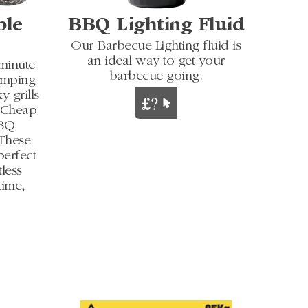
ble
BBQ Lighting Fluid
Our Barbecue Lighting fluid is
an ideal way to get your
-minute
barbecue going.
camping
y grills
h Cheap
BBQ
 These
perfect
less
time,