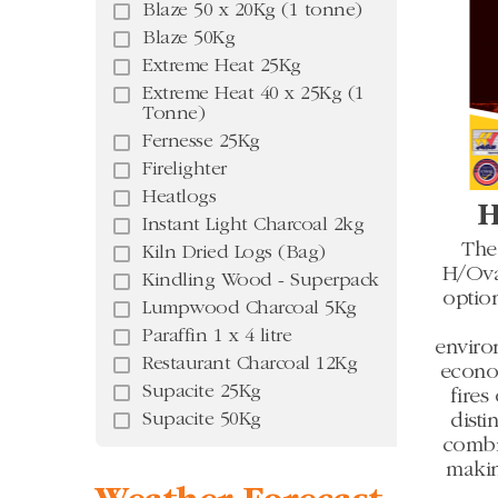
Blaze 50 x 20Kg (1 tonne)
Blaze 50Kg
Extreme Heat 25Kg
Extreme Heat 40 x 25Kg (1
Tonne)
Fernesse 25Kg
Firelighter
Heatlogs
H
Instant Light Charcoal 2kg
The
Kiln Dried Logs (Bag)
H/Oval
Kindling Wood - Superpack
optio
Lumpwood Charcoal 5Kg
Paraffin 1 x 4 litre
enviro
Restaurant Charcoal 12Kg
econom
Supacite 25Kg
fires
Supacite 50Kg
disti
combi
makin