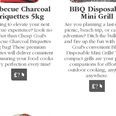
becue Charcoal
BBQ Disposa
riquettes 5kg
Mini Grill
ng to elevate your next
Are you planning a last
cue experience? Look no
picnic, beach trip, or 
ther than Cheap Coal's
adventure? Ditch the bulk
cue Charcoal Briquettes
and fire up the fun wit
 bag! These premium
Coal's convenient 
tes will deliver consistent
Disposable Mini Grills!
ensuring your food cooks
compact grills are your 
cy perfection every time!
companions for effort
outdoor cooking, any
anywhere.