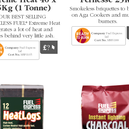
reme Heat 40 x
Fernesse 25
5Kg (1 Tonne)
Smokeless briquettes to 
on Aga Cookers and mul
OUR BEST SELLING
burners.
ESS FUEL* Extreme Heat
rates a lot of heat and
Company
Fuel Express
s behind very little ash.
Ltd
Cert No.
MSF0188
Company
Fuel Express
Ltd
Cert No.
MSF0165