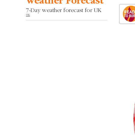
Weather Forecast
7-Day weather forecast for UK
UK