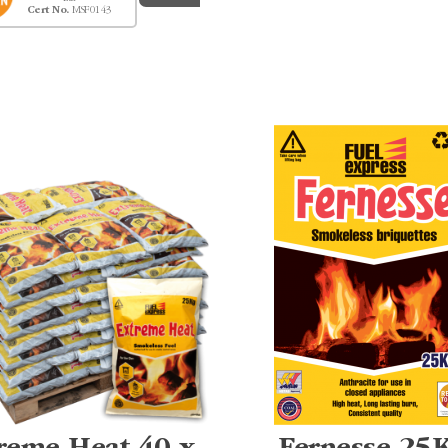
Cert No.
MSF0143