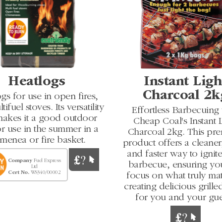
Heatlogs
Instant Ligh
Charcoal 2k
gs for use in open fires,
ifuel stoves. Its versatility
Effortless Barbecuing
makes it a good outdoor
Cheap Coal's Instant L
or use in the summer in a
Charcoal 2kg. This pr
menea or fire basket.
product offers a cleaner,
and faster way to ignit
Company
Fuel Express
barbecue, ensuring yo
Ltd
Cert No.
WS340/00002
focus on what truly mat
creating delicious grill
for you and your gue