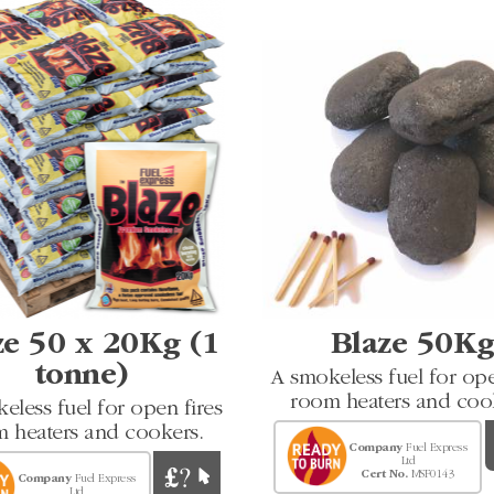
ze 50 x 20Kg (1
Blaze 50K
tonne)
A smokeless fuel for ope
room heaters and coo
eless fuel for open fires
 heaters and cookers.
Company
Fuel Express
Ltd
Cert No.
MSF0143
Company
Fuel Express
Ltd