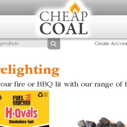
Create Accou
relighting
our fire or BBQ lit with our range of f