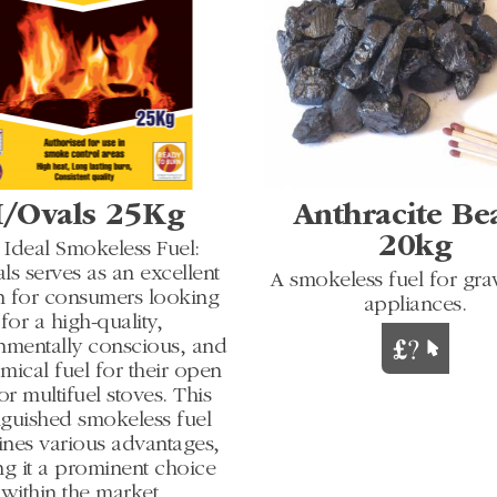
/Ovals 25Kg
Anthracite Be
20kg
 Ideal Smokeless Fuel:
s serves as an excellent
A smokeless fuel for grav
n for consumers looking
appliances.
for a high-quality,
nmentally conscious, and
ical fuel for their open
 or multifuel stoves. This
nguished smokeless fuel
nes various advantages,
g it a prominent choice
within the market.