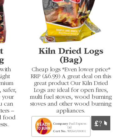
t
Kiln Dried Logs
g
(Bag)
 with
Cheap logs *Even lower price*
ight
RRP (£6.99) A great deal on this
emium
great product Our Kiln Dried
 safer,
Logs are ideal for open fires,
e your
multi fuel stoves, wood burning
u can
stoves and other wood burning
ters –
appliances.
ed food
sts.
Company
Fuel Express
Ltd
Cert No.
WS340/00001