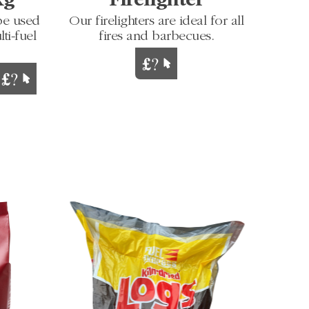
Kg
Firelighter
be used
Our firelighters are ideal for all
ti-fuel
fires and barbecues.