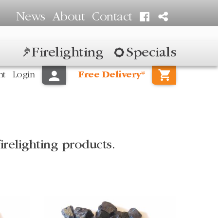
News
About
Contact
Firelighting
Specials
nt
Login
Free Delivery*
irelighting products.