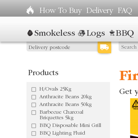
How To Buy
Delivery
FAQ
Smokeless
Logs
BBQ
Products
Fi
H/Ovals 25Kg
Get y
Anthracite Beans 20kg
Anthracite Beans 50kg
Barbecue Charcoal
Briquettes 5kg
BBQ Disposable Mini Grill
BBQ Lighting Fluid