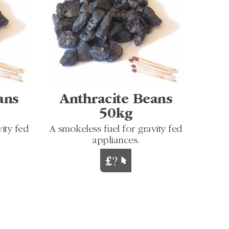
ans
Anthracite Beans
50kg
ity fed
A smokeless fuel for gravity fed
appliances.