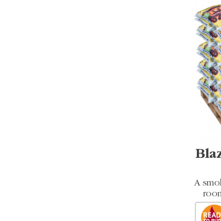
Bla
A smok
room