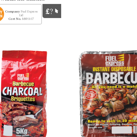
Company
Fuel Express
Ltd
Cert No.
MSF0167