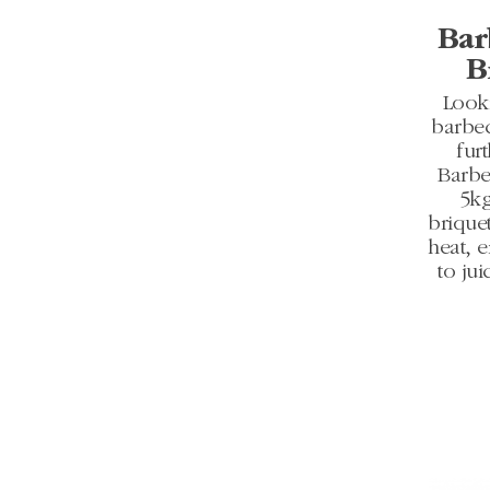
Bar
B
Looki
barbe
fur
Barbe
5kg
briquet
heat, 
to jui