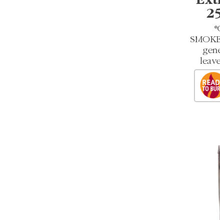
Ext
2
*
SMOKEL
gene
leave