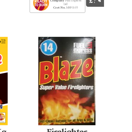
Company
Fuel Express
Ltd
Cert No.
MSF0165