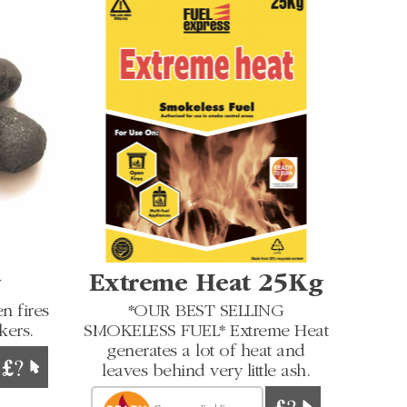
g
Extreme Heat 25Kg
n fires
*OUR BEST SELLING
kers.
SMOKELESS FUEL* Extreme Heat
generates a lot of heat and
leaves behind very little ash.