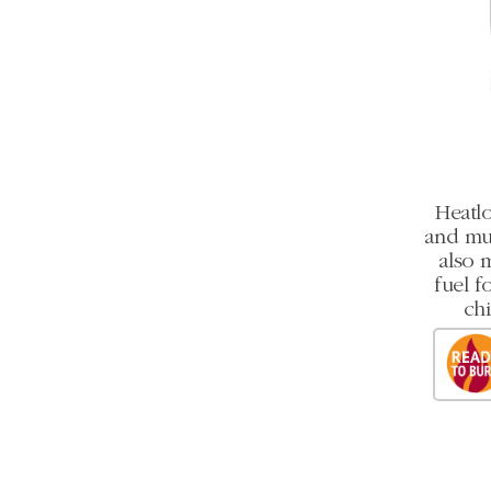
Heatlo
and mult
also 
fuel f
chi